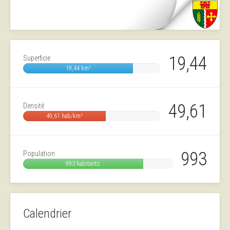
19,44
Superficie
19,44 km²
49,61
Densité
49,61 hab/km²
993
Population
993 habitants
Calendrier