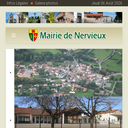
Infos Légales
Galerie photos
Jeudi 06 Août 2026