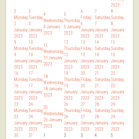
2023
2
3
6
7
8
4
5
Monday,
Tuesday,
Friday,
Saturday,
Sunday,
Wednesday,
Thursday,
2
3
6
7
8
4 January
5 January
January
January
January
January
January
2023
2023
2023
2023
2023
2023
2023
9
10
12
13
14
15
11
Monday,
Tuesday,
Thursday,
Friday,
Saturday,
Sunday,
Wednesday,
9
10
12
13
14
15
11 January
January
January
January
January
January
January
2023
2023
2023
2023
2023
2023
2023
16
17
19
20
21
22
18
Monday,
Tuesday,
Thursday,
Friday,
Saturday,
Sunday,
Wednesday,
16
17
19
20
21
22
18 January
January
January
January
January
January
January
2023
2023
2023
2023
2023
2023
2023
23
24
26
27
28
29
25
Monday,
Tuesday,
Thursday,
Friday,
Saturday,
Sunday,
Wednesday,
23
24
26
27
28
29
25 January
January
January
January
January
January
January
2023
2023
2023
2023
2023
2023
2023
30
31
1
2
3
4
5