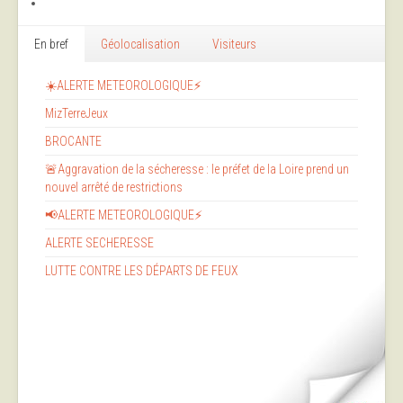
En bref
Géolocalisation
Visiteurs
☀️ALERTE METEOROLOGIQUE⚡
MizTerreJeux
BROCANTE
🚨Aggravation de la sécheresse : le préfet de la Loire prend un
nouvel arrêté de restrictions
📢ALERTE METEOROLOGIQUE⚡
ALERTE SECHERESSE
LUTTE CONTRE LES DÉPARTS DE FEUX