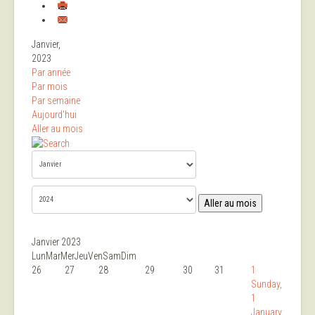
Janvier,
2023
Par année
Par mois
Par semaine
Aujourd'hui
Aller au mois
Aller au mois
Janvier 2023
Lun
Mar
Mer
Jeu
Ven
Sam
Dim
26
27
28
29
30
31
1
Sunday,
1
January